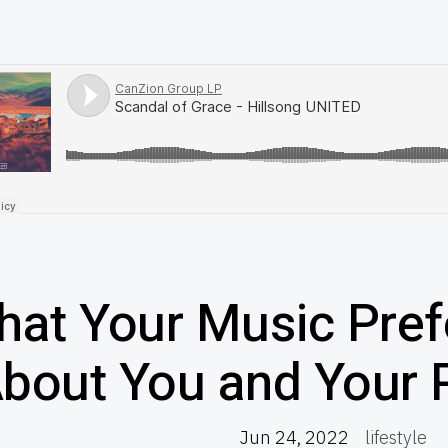
at Your Music Pref
bout You and Your P
Jun 24, 2022
lifestyle