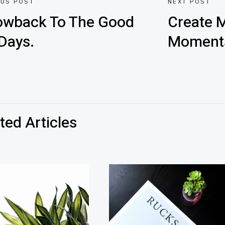
OUS POST
NEXT POST
owback To The Good
Create M
Days.
Moment
ted Articles