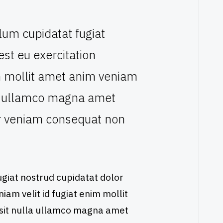
lum cupidatat fugiat
 est eu exercitation
nim mollit amet anim veniam
lla ullamco magna amet
or veniam consequat non
giat nostrud cupidatat dolor
eniam velit id fugiat enim mollit
 sit nulla ullamco magna amet