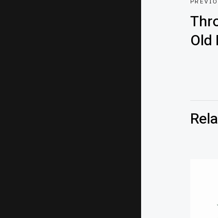
PREVI
Thr
Old 
Rela