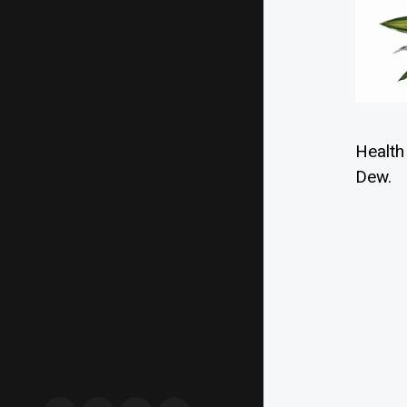
Health
Dew.