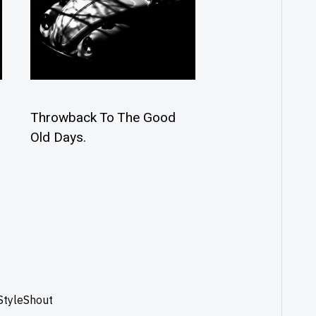
Throwback To The Good
Old Days.
StyleShout