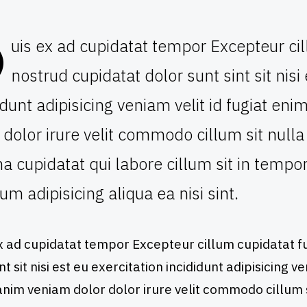
D
uis ex ad cupidatat tempor Excepteur cil
nostrud cupidatat dolor sunt sint sit nisi
idunt adipisicing veniam velit id fugiat e
 dolor irure velit commodo cillum sit nu
 cupidatat qui labore cillum sit in temp
um adipisicing aliqua ea nisi sint.
x ad cupidatat tempor Excepteur cillum cupidatat fu
nt sit nisi est eu exercitation incididunt adipisicing v
nim veniam dolor dolor irure velit commodo cillum