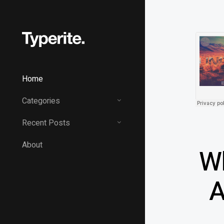
Home
Categories
Recent Posts
About
Wh
A