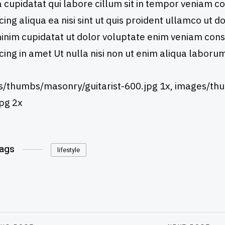
cupidatat qui labore cillum sit in tempor veniam 
icing aliqua ea nisi sint ut quis proident ullamco ut 
 minim cupidatat ut dolor voluptate enim veniam con
icing in amet Ut nulla nisi non ut enim aliqua laboru
/thumbs/masonry/guitarist-600.jpg 1x, images/thu
pg 2x
Tags
lifestyle