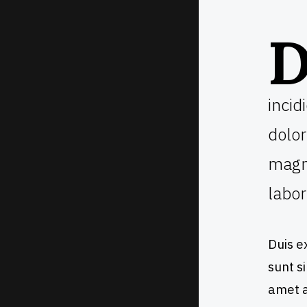
incid
dolor
magna
labor
Duis e
sunt si
amet a