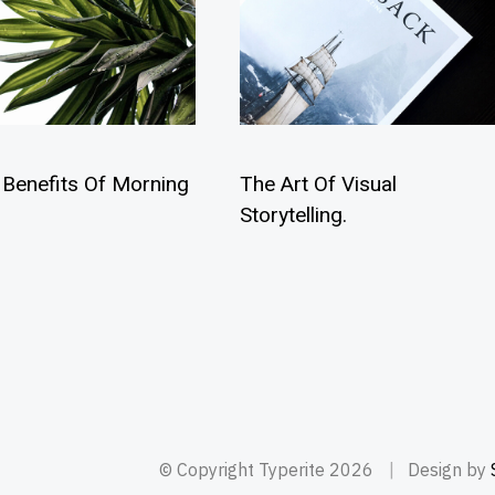
 Benefits Of Morning
The Art Of Visual
Storytelling.
© Copyright Typerite 2026
Design by