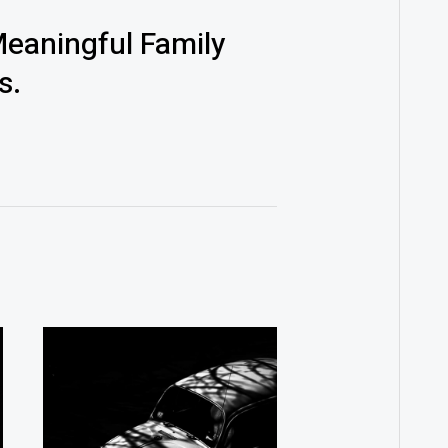
eaningful Family
s.