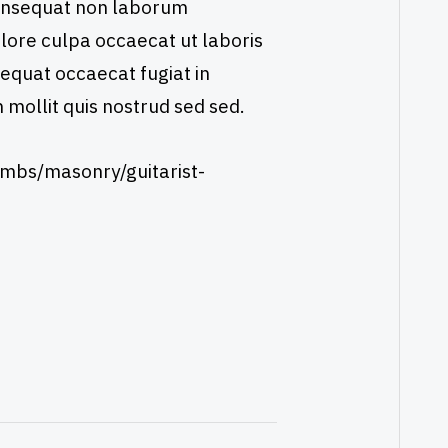
consequat non laborum
dolore culpa occaecat ut laboris
sequat occaecat fugiat in
m mollit quis nostrud sed sed.
mbs/masonry/guitarist-