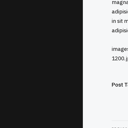
magna 
adipis
in sit
adipis
images
1200.j
Post 