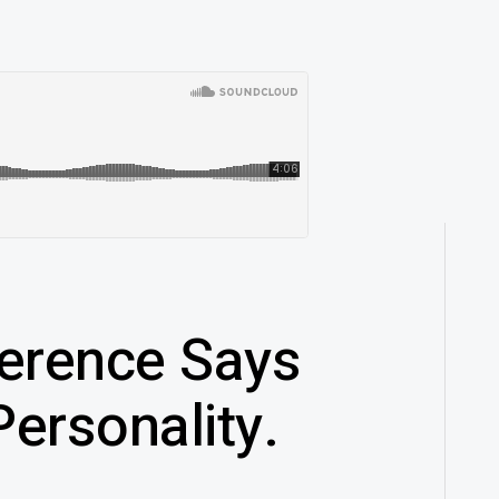
erence Says
ersonality.